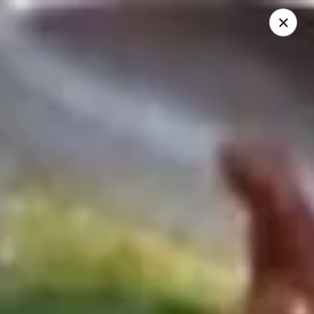
Mr Wong II - Henrico
8715 Shrader Rd Henrico, VA 23228
Select Order Type
Select Time
Mr Wong II - Henrico
Opens at 11:00AM
Closed
Store info
Call us