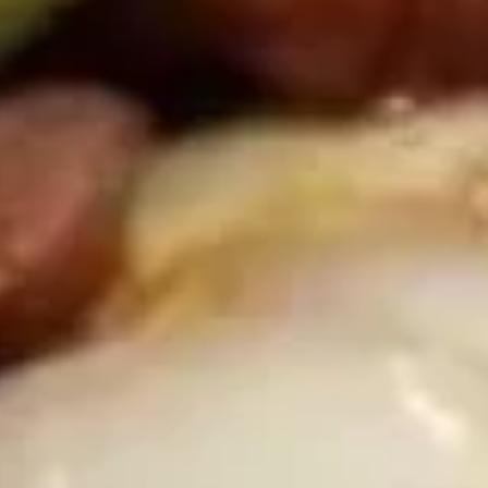
D2.
D2. Wings w. General Tso's Sauce (8 Halves)
Wings
w.
General
Plain:
$9.09
Tso's
w. French Fries:
$12.19
Sauce
w. Chicken Fried Rice:
$12.49
(8
w. Pork Fried Rice:
$12.49
Halves)
w. Beef Fried Rice:
$12.89
w. Shrimp Fried Rice:
$13.19
D2.
D2. Wings w. Honey Sauce (8
Wings
Halves)
w.
Plain:
$9.09
Honey
w. French Fries:
$12.19
Sauce
w. Chicken Fried Rice:
$12.49
(8
w. Pork Fried Rice:
$12.49
Halves)