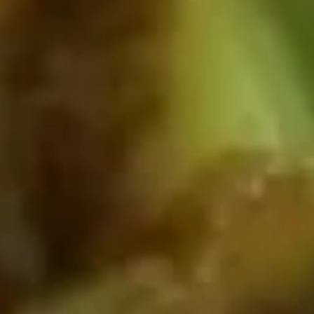
4.
4. Vegetable Spring Roll
Vegetable
Spring
2:
$1.99
Roll
5:
$4.39
5.
5. Fried Crab Cheese Wonton (8)
Fried
Crab
$5.89
Cheese
Wonton
(8)
6.
6. Fried Pork Wonton (12)
Fried
Pork
w. Sweet & Sour Sauce
Wonton
$5.39
(12)
7.
7. Pork Dumpling (8)