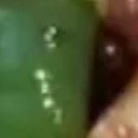
Beef
Please note: requests for additional items or special
preparation may incur an
extra charge
not calculated on your
online order.
Deep Fried Special Platter
Available Any Time
D1.
D1. Fried Chicken Wings (4)
Fried
Chicken
Plain:
$8.39
Wings
w. French Fries:
$11.09
(4)
w. Chicken Fried Rice:
$11.59
w. Pork Fried Rice:
$11.59
w. Beef Fried Rice:
$11.99
w. Shrimp Fried Rice:
$12.29