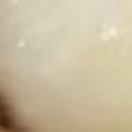
w. Beef Fried Rice:
$12.89
w. Shrimp Fried Rice:
$13.19
D3.
D3. Chicken Nuggets (12)
Chicken
Nuggets
Plain:
$7.59
(12)
w. French Fries:
$10.19
w. Chicken Fried Rice:
$10.69
w. Pork Fried Rice:
$10.69
w. Beef Fried Rice:
$11.19
w. Shrimp Fried Rice:
$11.49
D4.
D4. Fried Shrimps (15)
Fried
Shrimps
Plain:
$7.59
(15)
w. French Fries:
$10.19
w. Chicken Fried Rice:
$10.69
w. Pork Fried Rice:
$10.69
w. Beef Fried Rice:
$11.19