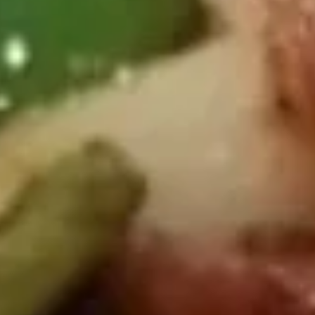
D2.
D2. Buffalo Wings (8 Halves)
Buffalo
Wings
Plain:
$9.09
(8
w. French Fries:
$12.19
Halves)
w. Chicken Fried Rice:
$12.49
w. Pork Fried Rice:
$12.49
w. Beef Fried Rice:
$12.89
w. Shrimp Fried Rice:
$13.19
D2.
D2. Wings w. Garlic Sauce (8 Halves)
Wings
w.
Plain:
$9.09
Garlic
w. French Fries:
$12.19
Sauce
w. Chicken Fried Rice:
$12.49
(8
w. Pork Fried Rice:
$12.49
Halves)
w. Beef Fried Rice:
$12.89
w. Shrimp Fried Rice:
$13.19