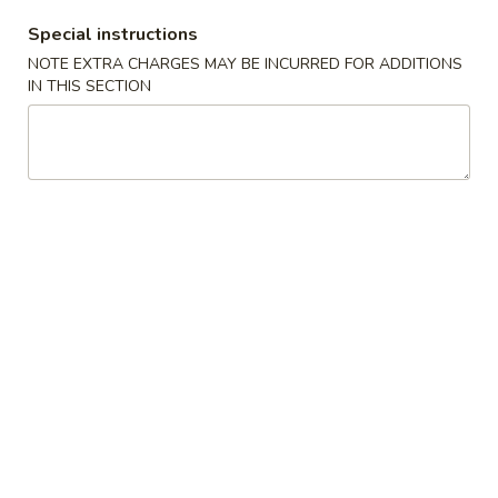
w. Fried Noodles
Special instructions
20.
NOTE EXTRA CHARGES MAY BE INCURRED FOR ADDITIONS
20. Hot & Sour Soup
Hot
IN THIS SECTION
&
Pt:
$3.19
Sour
Qt:
$5.69
Soup
21.
21. Wonton Soup
Wonton
Soup
Pt:
$2.79
Qt:
$4.49
22.
22. Egg Drop Soup
Egg
Drop
Pt:
$2.49
Soup
Qt:
$4.19