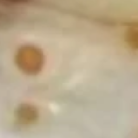
w. Shrimp Fried Rice:
$11.49
D5.
D5. Fried Crab Sticks (5)
Fried
Crab
Plain:
$7.59
Sticks
w. French Fries:
$10.19
(5)
w. Chicken Fried Rice:
$10.69
w. Pork Fried Rice:
$10.69
w. Beef Fried Rice:
$11.19
w. Shrimp Fried Rice:
$11.49
D6.
D6. Fried Scallops (12)
Fried
Scallops
Plain:
$7.59
(12)
w. French Fries:
$10.19
w. Chicken Fried Rice:
$10.69
w. Pork Fried Rice:
$10.69
w. Beef Fried Rice:
$11.19