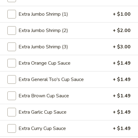
Sugar
$4.99
Donuts
Extra Jumbo Shrimp (1)
+ $1.00
(10)
Extra Jumbo Shrimp (2)
+ $2.00
18.
18. Pu Pu Platter (For 2)
Pu
Pu
1 egg roll, 1 shrimp roll, 2 shrimp toast, 2
Extra Jumbo Shrimp (3)
+ $3.00
B.B.Q spare ribs, 2 wings, 2 teriyaki chicken
Platter
sticks, 2 fantail shrimps
(For
Extra Orange Cup Sauce
+ $1.49
$13.99
2)
Extra General Tso's Cup Sauce
+ $1.49
19.
19. Fried Chicken Wings
Fried
Extra Brown Cup Sauce
+ $1.49
Chicken
4:
$8.39
Wings
10:
$18.95
Extra Garlic Cup Sauce
+ $1.49
Extra Curry Cup Sauce
+ $1.49
Soup