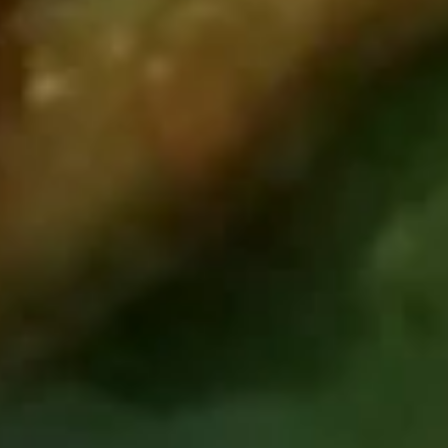
Pork
Dumpling
Steamed:
$7.19
(8)
Fried:
$7.19
8.
8. Chicken Dumpling (8)
Chicken
Dumpling
Steamed:
$7.19
(8)
Fried:
$7.19
9.
9. French Fries
French
Fries
$3.49
10.
10. Shrimp Toast
Shrimp
Toast
$4.19