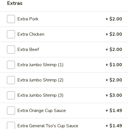
Extras
Pork
Extra Pork
+ $2.00
Please note: requests for additional items or special
preparation may incur an
extra charge
not calculated on your
Extra Chicken
+ $2.00
online order.
Extra Beef
+ $2.00
Deep Fried Special Platter
Available Any Time
Extra Jumbo Shrimp (1)
+ $1.00
D1.
D1. Fried Chicken Wings (4)
Extra Jumbo Shrimp (2)
+ $2.00
Fried
Chicken
Plain:
$8.39
Wings
w. French Fries:
$11.09
Extra Jumbo Shrimp (3)
+ $3.00
(4)
w. Chicken Fried Rice:
$11.59
w. Pork Fried Rice:
$11.59
Extra Orange Cup Sauce
+ $1.49
w. Beef Fried Rice:
$11.99
w. Shrimp Fried Rice:
$12.29
Extra General Tso's Cup Sauce
+ $1.49