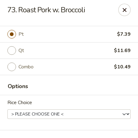
Mr Wong II - Henrico
73. Roast Pork w. Broccoli
8715 Shrader Rd Henrico, VA 23228
Select Order Type
Select Time
Pt
$7.39
Qt
$11.69
Combo
$10.49
Options
Rice Choice
Mr Wong II - Henrico
Opens at 12:00PM
Closed
Store info
Call us