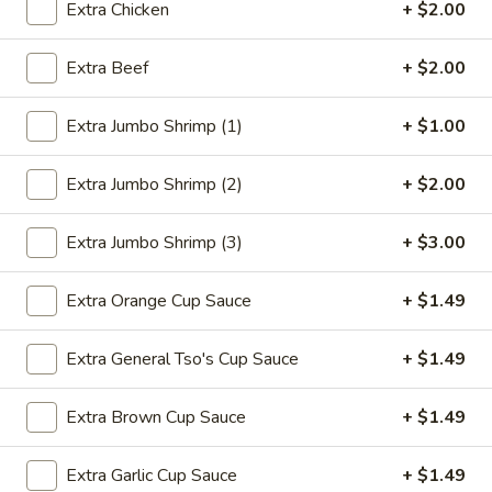
Extra Chicken
+ $2.00
Chef's Specialties
Extra Beef
+ $2.00
Please note: requests for additional items or special
preparation may incur an
extra charge
not calculated on your
Extra Jumbo Shrimp (1)
+ $1.00
online order.
Extra Jumbo Shrimp (2)
+ $2.00
Deep Fried Special Platter
Available Any Time
Extra Jumbo Shrimp (3)
+ $3.00
D1.
D1. Fried Chicken Wings (4)
Extra Orange Cup Sauce
+ $1.49
Fried
Chicken
Plain:
$8.39
Wings
Extra General Tso's Cup Sauce
+ $1.49
w. French Fries:
$11.09
(4)
w. Chicken Fried Rice:
$11.59
w. Pork Fried Rice:
$11.59
Extra Brown Cup Sauce
+ $1.49
w. Beef Fried Rice:
$11.99
w. Shrimp Fried Rice:
$12.29
Extra Garlic Cup Sauce
+ $1.49