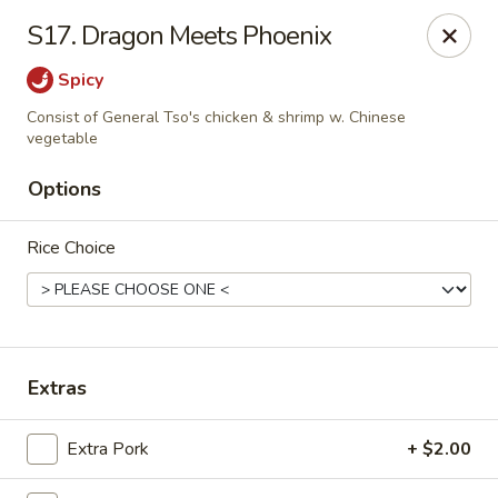
Mr Wong II - Henrico
S17. Dragon Meets Phoenix
8715 Shrader Rd Henrico, VA 23228
Spicy
Select Order Type
Select Time
Consist of General Tso's chicken & shrimp w. Chinese
vegetable
Options
Rice Choice
Extras
Mr Wong II - Henrico
Opens at 11:00AM
Closed
Extra Pork
+ $2.00
Store info
Call us