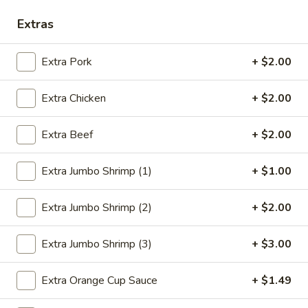
Extras
Seafood
Please note: requests for additional items or special
Extra Pork
+ $2.00
preparation may incur an
extra charge
not calculated on your
online order.
Extra Chicken
+ $2.00
Deep Fried Special Platter
Extra Beef
+ $2.00
Available Any Time
Extra Jumbo Shrimp (1)
+ $1.00
D1.
D1. Fried Chicken Wings (4)
Fried
Extra Jumbo Shrimp (2)
+ $2.00
Chicken
Plain:
$8.39
Wings
w. French Fries:
$11.09
(4)
w. Chicken Fried Rice:
$11.59
Extra Jumbo Shrimp (3)
+ $3.00
w. Pork Fried Rice:
$11.59
w. Beef Fried Rice:
$11.99
Extra Orange Cup Sauce
+ $1.49
w. Shrimp Fried Rice:
$12.29