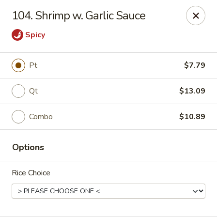
Mr Wong II - Henrico
104. Shrimp w. Garlic Sauce
8715 Shrader Rd Henrico, VA 23228
Spicy
Select Order Type
Select Time
Pt
$7.79
Qt
$13.09
Combo
$10.89
Options
Mr Wong II - Henrico
Rice Choice
Opens at 11:00AM
Closed
Store info
Call us