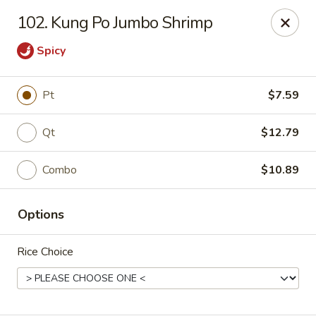
Mr Wong II - Henrico
102. Kung Po Jumbo Shrimp
8715 Shrader Rd Henrico, VA 23228
Spicy
Select Order Type
ASAP
Pt
$7.59
Qt
$12.79
Combo
$10.89
Options
Mr Wong II - Henrico
Rice Choice
11:00AM - 10:30PM
Open
Store info
Call us