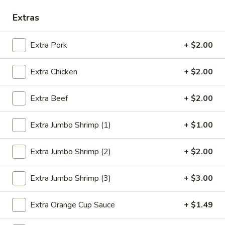
Extras
Seafood
Please note: requests for additional items or special
Extra Pork
+ $2.00
preparation may incur an
extra charge
not calculated on your
online order.
Extra Chicken
+ $2.00
Deep Fried Special Platter
Extra Beef
+ $2.00
Available Any Time
Extra Jumbo Shrimp (1)
+ $1.00
D1.
D1. Fried Chicken Wings (4)
Fried
Extra Jumbo Shrimp (2)
+ $2.00
Chicken
Plain:
$8.39
Wings
w. French Fries:
$11.09
(4)
w. Chicken Fried Rice:
$11.59
Extra Jumbo Shrimp (3)
+ $3.00
w. Pork Fried Rice:
$11.59
w. Beef Fried Rice:
$11.99
Extra Orange Cup Sauce
+ $1.49
w. Shrimp Fried Rice:
$12.29