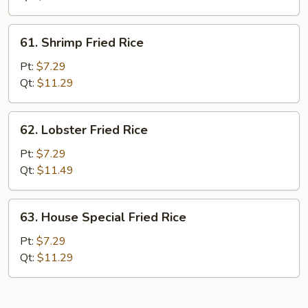
61.
61. Shrimp Fried Rice
Shrimp
Fried
Pt:
$7.29
Rice
Qt:
$11.29
62.
62. Lobster Fried Rice
Lobster
Fried
Pt:
$7.29
Rice
Qt:
$11.49
63.
63. House Special Fried Rice
House
Special
Pt:
$7.29
Fried
Qt:
$11.29
Rice