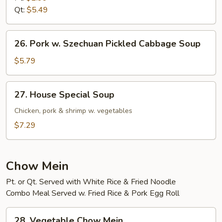
Qt:
$5.49
26.
26. Pork w. Szechuan Pickled Cabbage Soup
Pork
w.
$5.79
Szechuan
Pickled
27.
27. House Special Soup
Cabbage
House
Soup
Special
Chicken, pork & shrimp w. vegetables
Soup
$7.29
Chow Mein
Pt. or Qt. Served with White Rice & Fried Noodle
Combo Meal Served w. Fried Rice & Pork Egg Roll
28.
28. Vegetable Chow Mein