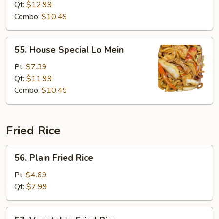
Mein
Qt:
$12.99
Combo:
$10.49
55.
55. House Special Lo Mein
House
Special
Pt:
$7.39
Lo
Qt:
$11.99
Mein
Combo:
$10.49
Fried Rice
56.
56. Plain Fried Rice
Plain
Fried
Pt:
$4.69
Rice
Qt:
$7.99
57.