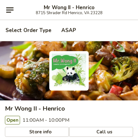
Mr Wong II - Henrico
8715 Shrader Rd Henrico, VA 23228
Select Order Type
ASAP
Mr Wong II - Henrico
11:00AM - 10:00PM
Open
Store info
Call us