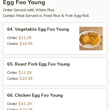
Egg Foo Young
Order Served with White Rice
Combo Meal Served w. Fried Rice & Pork Egg Roll
64.
64. Vegetable Egg Foo Young
Vegetable
Egg
Order:
$11.29
Foo
Conbo:
$10.39
Young
65.
65. Roast Pork Egg Foo Young
Roast
Pork
Order:
$11.29
Egg
Conbo:
$10.39
Foo
Young
66.
66. Chicken Egg Foo Young
Chicken
Egg
Order:
$11.29
Foo
Conbo:
$10.39