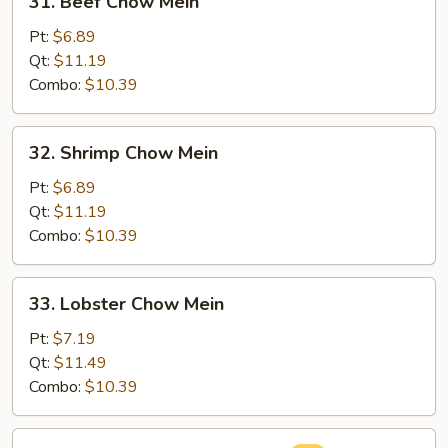
31. Beef Chow Mein
Beef
Chow
Pt:
$6.89
Mein
Qt:
$11.19
Combo:
$10.39
32.
32. Shrimp Chow Mein
Shrimp
Chow
Pt:
$6.89
Mein
Qt:
$11.19
Combo:
$10.39
33.
33. Lobster Chow Mein
Lobster
Chow
Pt:
$7.19
Mein
Qt:
$11.49
Combo:
$10.39
34.