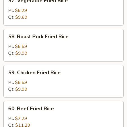
57. Vegetable Fried Rice
Vegetable
Fried
Pt:
$6.29
Rice
Qt:
$9.69
58.
58. Roast Pork Fried Rice
Roast
Pork
Pt:
$6.59
Fried
Qt:
$9.99
Rice
59.
59. Chicken Fried Rice
Chicken
Fried
Pt:
$6.59
Rice
Qt:
$9.99
60.
60. Beef Fried Rice
Beef
Fried
Pt:
$7.29
Rice
Qt:
$11.29