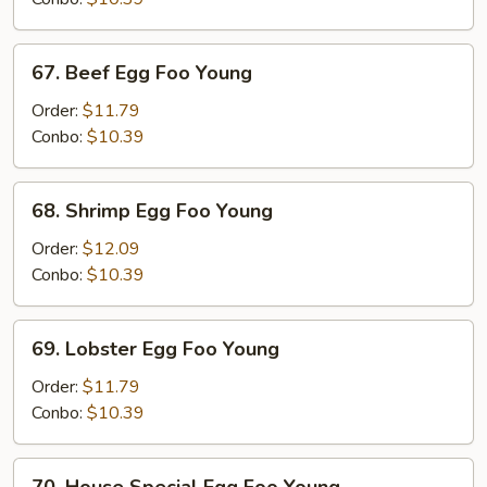
Young
67.
67. Beef Egg Foo Young
Beef
Egg
Order:
$11.79
Foo
Conbo:
$10.39
Young
68.
68. Shrimp Egg Foo Young
Shrimp
Egg
Order:
$12.09
Foo
Conbo:
$10.39
Young
69.
69. Lobster Egg Foo Young
Lobster
Egg
Order:
$11.79
Foo
Conbo:
$10.39
Young
70.