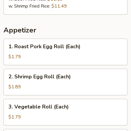
w. Shrimp Fried Rice:
$11.49
Appetizer
1.
1. Roast Pork Egg Roll (Each)
Roast
Pork
$1.79
Egg
Roll
2.
2. Shrimp Egg Roll (Each)
(Each)
Shrimp
Egg
$1.89
Roll
(Each)
3.
3. Vegetable Roll (Each)
Vegetable
Roll
$1.79
(Each)