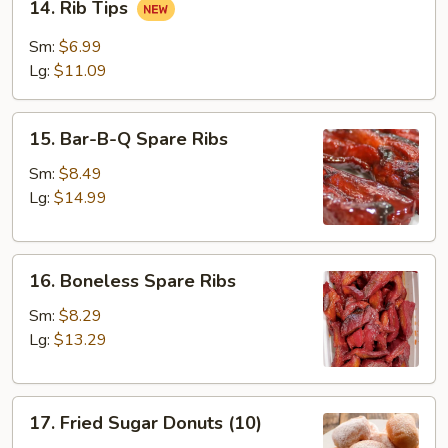
14. Rib Tips
(4)
Rib
Tips
Sm:
$6.99
Lg:
$11.09
15.
15. Bar-B-Q Spare Ribs
Bar-
B-
Sm:
$8.49
Q
Lg:
$14.99
Spare
Ribs
16.
16. Boneless Spare Ribs
Boneless
Spare
Sm:
$8.29
Ribs
Lg:
$13.29
17.
17. Fried Sugar Donuts (10)
Fried