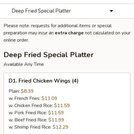
Deep Fried Special Platter
Please note: requests for additional items or special
preparation may incur an
extra charge
not calculated on your
online order.
Deep Fried Special Platter
Available Any Time
D1.
D1. Fried Chicken Wings (4)
Fried
Chicken
Plain:
$8.39
Wings
w. French Fries:
$11.09
(4)
w. Chicken Fried Rice:
$11.59
w. Pork Fried Rice:
$11.59
w. Beef Fried Rice:
$11.99
w. Shrimp Fried Rice:
$12.29