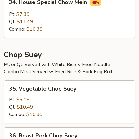
34. House Special Chow Mein
House
Special
Pt:
$7.39
Chow
Qt:
$11.49
Mein
Combo:
$10.39
Chop Suey
Pt. or Qt. Served with White Rice & Fried Noodle
Combo Meal Served w. Fried Rice & Pork Egg Roll
35.
35. Vegetable Chop Suey
Vegetable
Chop
Pt:
$6.19
Suey
Qt:
$10.49
Combo:
$10.39
36.
36. Roast Pork Chop Suey
Roast