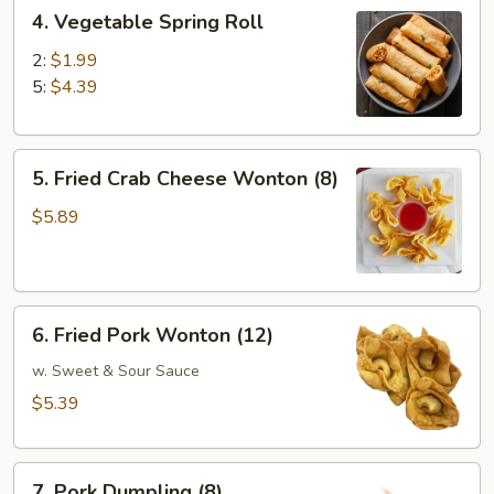
4.
4. Vegetable Spring Roll
Vegetable
Spring
2:
$1.99
Roll
5:
$4.39
5.
5. Fried Crab Cheese Wonton (8)
Fried
Crab
$5.89
Cheese
Wonton
(8)
6.
6. Fried Pork Wonton (12)
Fried
Pork
w. Sweet & Sour Sauce
Wonton
$5.39
(12)
7.
7. Pork Dumpling (8)