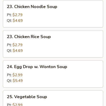
23.
23. Chicken Noodle Soup
Chicken
Noodle
Pt:
$2.79
Soup
Qt:
$4.69
23.
23. Chicken Rice Soup
Chicken
Rice
Pt:
$2.79
Soup
Qt:
$4.69
24.
24. Egg Drop w. Wonton Soup
Egg
Drop
Pt:
$2.99
w.
Qt:
$5.49
Wonton
Soup
25.
25. Vegetable Soup
Vegetable
Soup
Pt:
$2.99