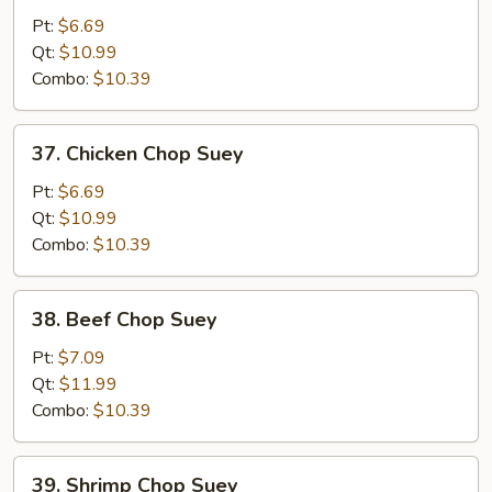
Pork
Pt:
$6.69
Chop
Qt:
$10.99
Suey
Combo:
$10.39
37.
37. Chicken Chop Suey
Chicken
Chop
Pt:
$6.69
Suey
Qt:
$10.99
Combo:
$10.39
38.
38. Beef Chop Suey
Beef
Chop
Pt:
$7.09
Suey
Qt:
$11.99
Combo:
$10.39
39.
39. Shrimp Chop Suey