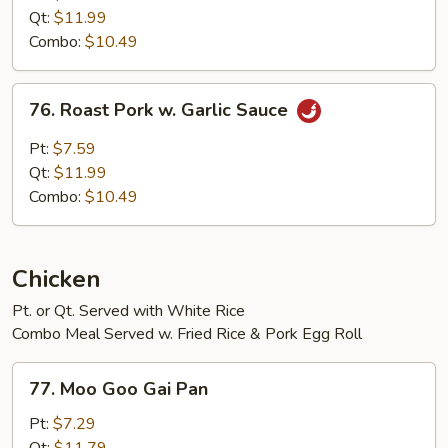
w.
Qt:
$11.99
Mixed
Combo:
$10.49
Vegetables
76.
76. Roast Pork w. Garlic Sauce
Roast
Pork
Pt:
$7.59
w.
Qt:
$11.99
Garlic
Combo:
$10.49
Sauce
Chicken
Pt. or Qt. Served with White Rice
Combo Meal Served w. Fried Rice & Pork Egg Roll
77.
77. Moo Goo Gai Pan
Moo
Goo
Pt:
$7.29
Gai