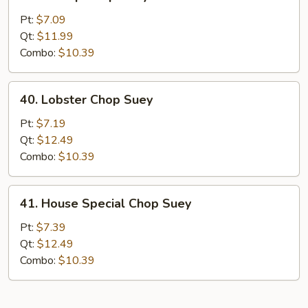
Shrimp
Chop
Pt:
$7.09
Suey
Qt:
$11.99
Combo:
$10.39
40.
40. Lobster Chop Suey
Lobster
Chop
Pt:
$7.19
Suey
Qt:
$12.49
Combo:
$10.39
41.
41. House Special Chop Suey
House
Special
Pt:
$7.39
Chop
Qt:
$12.49
Suey
Combo:
$10.39