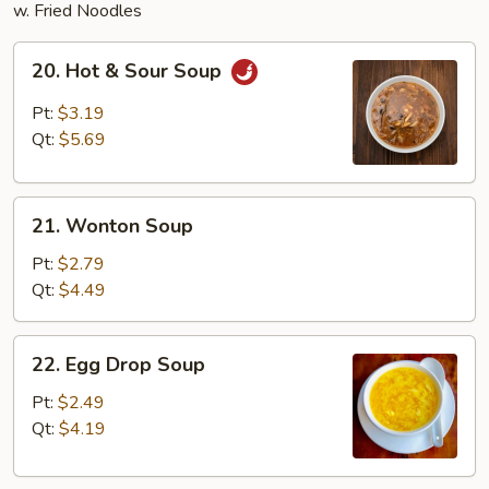
w. Fried Noodles
20.
20. Hot & Sour Soup
Hot
&
Pt:
$3.19
Sour
Qt:
$5.69
Soup
21.
21. Wonton Soup
Wonton
Soup
Pt:
$2.79
Qt:
$4.49
22.
22. Egg Drop Soup
Egg
Drop
Pt:
$2.49
Soup
Qt:
$4.19