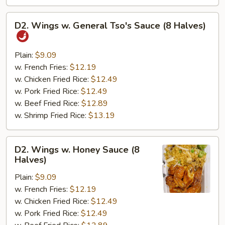
D2.
D2. Wings w. General Tso's Sauce (8 Halves)
Wings
w.
General
Plain:
$9.09
Tso's
w. French Fries:
$12.19
Sauce
w. Chicken Fried Rice:
$12.49
(8
w. Pork Fried Rice:
$12.49
Halves)
w. Beef Fried Rice:
$12.89
w. Shrimp Fried Rice:
$13.19
D2.
D2. Wings w. Honey Sauce (8
Wings
Halves)
w.
Plain:
$9.09
Honey
w. French Fries:
$12.19
Sauce
w. Chicken Fried Rice:
$12.49
(8
w. Pork Fried Rice:
$12.49
Halves)