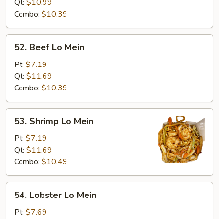
Mein
Qt:
$10.99
Combo:
$10.39
52.
52. Beef Lo Mein
Beef
Lo
Pt:
$7.19
Mein
Qt:
$11.69
Combo:
$10.39
53.
53. Shrimp Lo Mein
Shrimp
Lo
Pt:
$7.19
Mein
Qt:
$11.69
Combo:
$10.49
54.
54. Lobster Lo Mein
Lobster
Lo
Pt:
$7.69