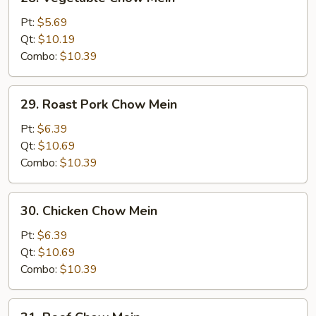
Vegetable
Chow
Pt:
$5.69
Mein
Qt:
$10.19
Combo:
$10.39
29.
29. Roast Pork Chow Mein
Roast
Pork
Pt:
$6.39
Chow
Qt:
$10.69
Mein
Combo:
$10.39
30.
30. Chicken Chow Mein
Chicken
Chow
Pt:
$6.39
Mein
Qt:
$10.69
Combo:
$10.39
31.