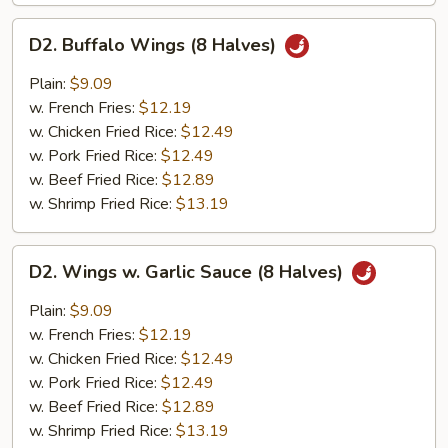
D2.
D2. Buffalo Wings (8 Halves)
Buffalo
Wings
Plain:
$9.09
(8
w. French Fries:
$12.19
Halves)
w. Chicken Fried Rice:
$12.49
w. Pork Fried Rice:
$12.49
w. Beef Fried Rice:
$12.89
w. Shrimp Fried Rice:
$13.19
D2.
D2. Wings w. Garlic Sauce (8 Halves)
Wings
w.
Plain:
$9.09
Garlic
w. French Fries:
$12.19
Sauce
w. Chicken Fried Rice:
$12.49
(8
w. Pork Fried Rice:
$12.49
Halves)
w. Beef Fried Rice:
$12.89
w. Shrimp Fried Rice:
$13.19