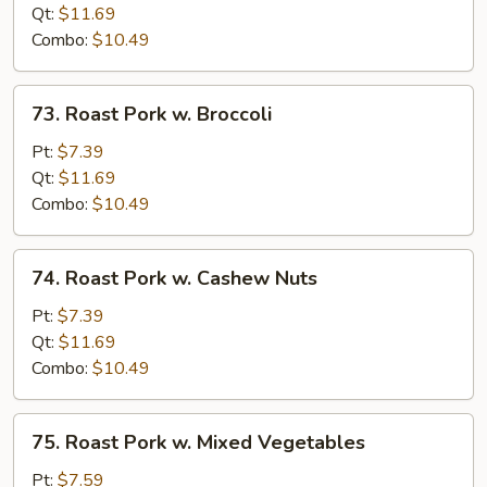
w.
Qt:
$11.69
Mushroom
Combo:
$10.49
73.
73. Roast Pork w. Broccoli
Roast
Pork
Pt:
$7.39
w.
Qt:
$11.69
Broccoli
Combo:
$10.49
74.
74. Roast Pork w. Cashew Nuts
Roast
Pork
Pt:
$7.39
w.
Qt:
$11.69
Cashew
Combo:
$10.49
Nuts
75.
75. Roast Pork w. Mixed Vegetables
Roast
Pork
Pt:
$7.59