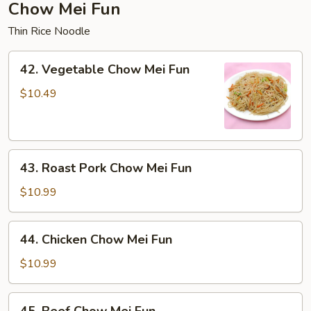
Chow Mei Fun
Thin Rice Noodle
42.
42. Vegetable Chow Mei Fun
Vegetable
Chow
$10.49
Mei
Fun
43.
43. Roast Pork Chow Mei Fun
Roast
Pork
$10.99
Chow
Mei
44.
44. Chicken Chow Mei Fun
Fun
Chicken
Chow
$10.99
Mei
Fun
45.