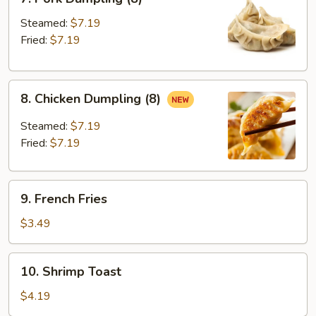
Pork
Dumpling
Steamed:
$7.19
(8)
Fried:
$7.19
8.
8. Chicken Dumpling (8)
Chicken
Dumpling
Steamed:
$7.19
(8)
Fried:
$7.19
9.
9. French Fries
French
Fries
$3.49
10.
10. Shrimp Toast
Shrimp
Toast
$4.19