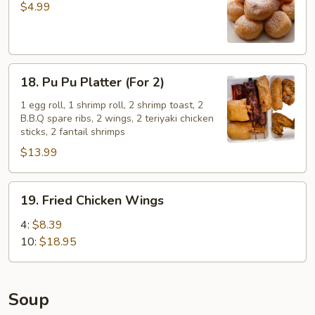
Sugar
$4.99
Donuts
(10)
18.
18. Pu Pu Platter (For 2)
Pu
Pu
1 egg roll, 1 shrimp roll, 2 shrimp toast, 2
B.B.Q spare ribs, 2 wings, 2 teriyaki chicken
Platter
sticks, 2 fantail shrimps
(For
$13.99
2)
19.
19. Fried Chicken Wings
Fried
Chicken
4:
$8.39
Wings
10:
$18.95
Soup