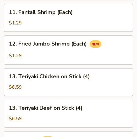
11.
11. Fantail Shrimp (Each)
Fantail
Shrimp
$1.29
(Each)
12.
12. Fried Jumbo Shrimp (Each)
Fried
Jumbo
$1.29
Shrimp
(Each)
13.
13. Teriyaki Chicken on Stick (4)
Teriyaki
Chicken
$6.59
on
Stick
13.
13. Teriyaki Beef on Stick (4)
(4)
Teriyaki
Beef
$6.59
on
Stick
14.