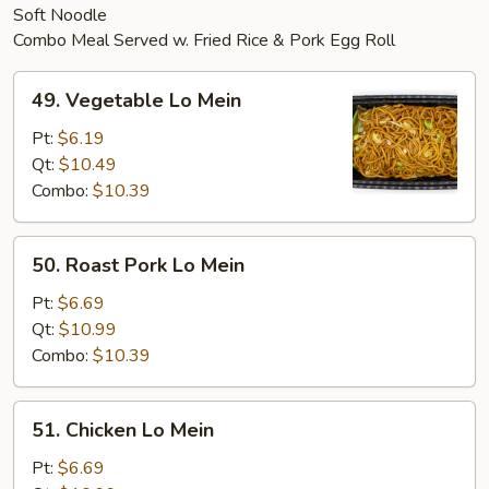
Soft Noodle
Combo Meal Served w. Fried Rice & Pork Egg Roll
49.
49. Vegetable Lo Mein
Vegetable
Lo
Pt:
$6.19
Mein
Qt:
$10.49
Combo:
$10.39
50.
50. Roast Pork Lo Mein
Roast
Pork
Pt:
$6.69
Lo
Qt:
$10.99
Mein
Combo:
$10.39
51.
51. Chicken Lo Mein
Chicken
Lo
Pt:
$6.69