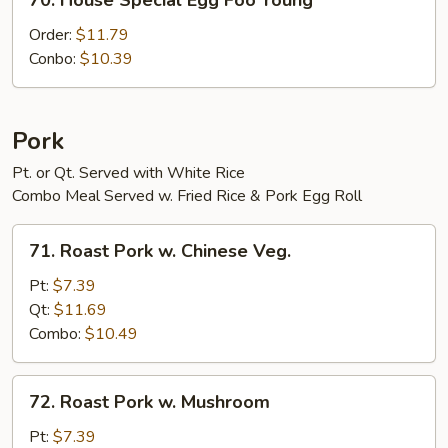
70. House Special Egg Foo Young
House
Special
Order:
$11.79
Egg
Conbo:
$10.39
Foo
Young
Pork
Pt. or Qt. Served with White Rice
Combo Meal Served w. Fried Rice & Pork Egg Roll
71.
71. Roast Pork w. Chinese Veg.
Roast
Pork
Pt:
$7.39
w.
Qt:
$11.69
Chinese
Combo:
$10.49
Veg.
72.
72. Roast Pork w. Mushroom
Roast
Pork
Pt:
$7.39