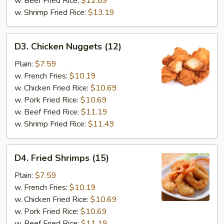
w. Beef Fried Rice:
$12.89
w. Shrimp Fried Rice:
$13.19
D3.
D3. Chicken Nuggets (12)
Chicken
Nuggets
Plain:
$7.59
(12)
w. French Fries:
$10.19
w. Chicken Fried Rice:
$10.69
w. Pork Fried Rice:
$10.69
w. Beef Fried Rice:
$11.19
w. Shrimp Fried Rice:
$11.49
D4.
D4. Fried Shrimps (15)
Fried
Shrimps
Plain:
$7.59
(15)
w. French Fries:
$10.19
w. Chicken Fried Rice:
$10.69
w. Pork Fried Rice:
$10.69
w. Beef Fried Rice:
$11.19