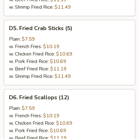
w. Shrimp Fried Rice:
$11.49
D5.
D5. Fried Crab Sticks (5)
Fried
Crab
Plain:
$7.59
Sticks
w. French Fries:
$10.19
(5)
w. Chicken Fried Rice:
$10.69
w. Pork Fried Rice:
$10.69
w. Beef Fried Rice:
$11.19
w. Shrimp Fried Rice:
$11.49
D6.
D6. Fried Scallops (12)
Fried
Scallops
Plain:
$7.59
(12)
w. French Fries:
$10.19
w. Chicken Fried Rice:
$10.69
w. Pork Fried Rice:
$10.69
w. Beef Fried Rice:
$11.19