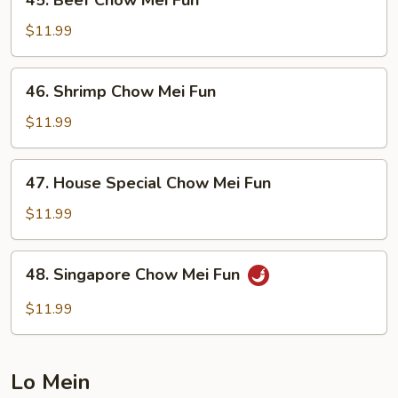
45. Beef Chow Mei Fun
Beef
Chow
$11.99
Mei
Fun
46.
46. Shrimp Chow Mei Fun
Shrimp
Chow
$11.99
Mei
Fun
47.
47. House Special Chow Mei Fun
House
Special
$11.99
Chow
Mei
48.
48. Singapore Chow Mei Fun
Fun
Singapore
Chow
$11.99
Mei
Fun
Lo Mein